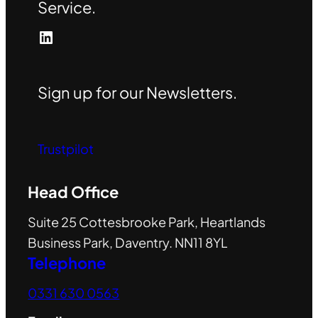
Service.
LinkedIn
Sign up for our Newsletters.
Trustpilot
Head Office
Suite 25 Cottesbrooke Park, Heartlands
Business Park, Daventry. NN11 8YL
Telephone
0331 630 0563