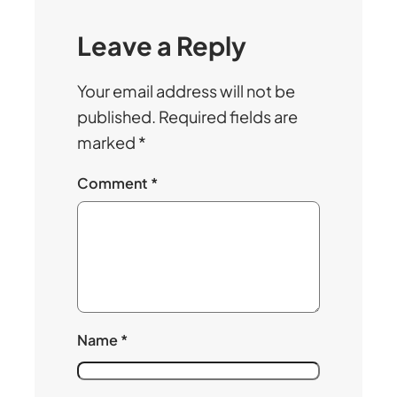
Leave a Reply
Your email address will not be
published.
Required fields are
marked
*
Comment
*
Name
*