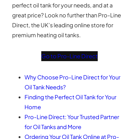
perfect oil tank for your needs, and at a
great price? Look no further than Pro-Line
Direct, the UK’s leading online store for
premium heating oil tanks.
Go to Pro-Line Direct
Why Choose Pro-Line Direct for Your
Oil Tank Needs?
Finding the Perfect Oil Tank for Your
Home
Pro-Line Direct: Your Trusted Partner
for Oil Tanks and More
Ordering Your Oil Tank Online at Pro-