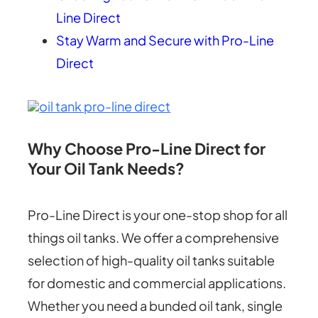
Line Direct
Stay Warm and Secure with Pro-Line
Direct
Why Choose Pro-Line Direct for
Your Oil Tank Needs?
Pro-Line Direct is your one-stop shop for all
things oil tanks. We offer a comprehensive
selection of high-quality oil tanks suitable
for domestic and commercial applications.
Whether you need a bunded oil tank, single