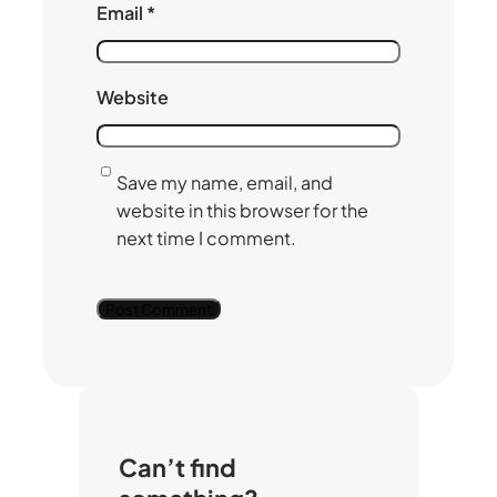
Email
*
Website
Save my name, email, and
website in this browser for the
next time I comment.
Can’t find