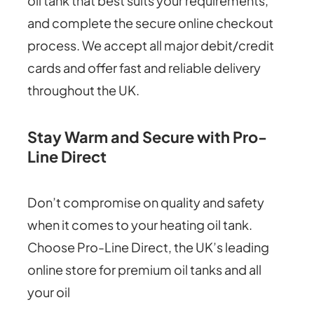
oil tank that best suits your requirements,
and complete the secure online checkout
process. We accept all major debit/credit
cards and offer fast and reliable delivery
throughout the UK.
Stay Warm and Secure with Pro-
Line Direct
Don’t compromise on quality and safety
when it comes to your heating oil tank.
Choose Pro-Line Direct, the UK’s leading
online store for premium oil tanks and all
your oil