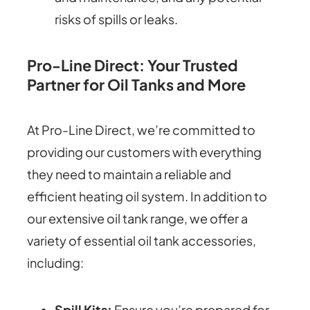
risks of spills or leaks.
Pro-Line Direct: Your Trusted
Partner for Oil Tanks and More
At Pro-Line Direct, we’re committed to
providing our customers with everything
they need to maintain a reliable and
efficient heating oil system. In addition to
our extensive oil tank range, we offer a
variety of essential oil tank accessories,
including:
Spill Kits:
Ensure you’re prepared for