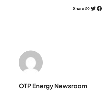
Link
Twitter
Facebook
Share
OTP Energy Newsroom