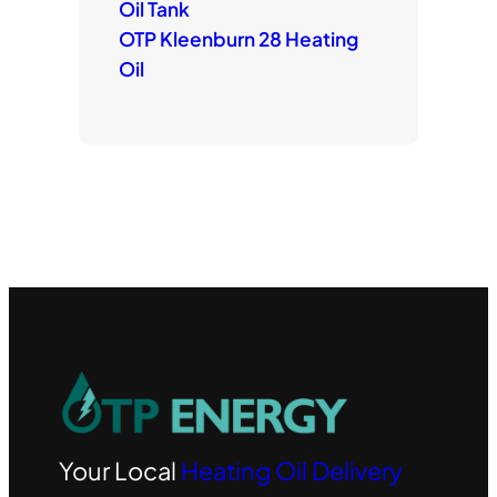
Oil Tank
OTP Kleenburn 28 Heating
Oil
Your Local
Heating Oil Delivery