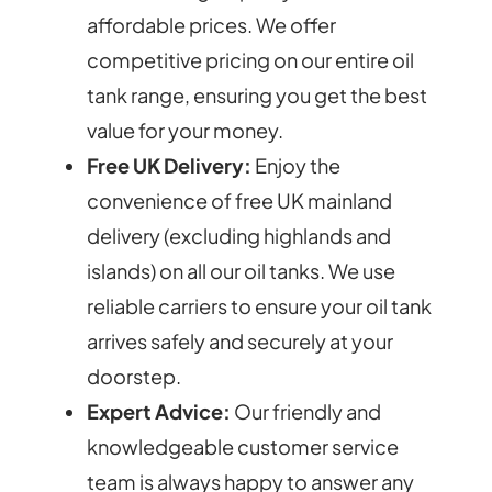
affordable prices. We offer
competitive pricing on our entire oil
tank range, ensuring you get the best
value for your money.
Free UK Delivery:
Enjoy the
convenience of free UK mainland
delivery (excluding highlands and
islands) on all our oil tanks. We use
reliable carriers to ensure your oil tank
arrives safely and securely at your
doorstep.
Expert Advice:
Our friendly and
knowledgeable customer service
team is always happy to answer any