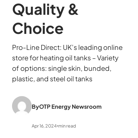
Quality &
Choice
Pro-Line Direct: UK’s leading online
store for heating oil tanks – Variety
of options: single skin, bunded,
plastic, and steel oil tanks
By
OTP Energy Newsroom
Apr 16, 2024
min read
•