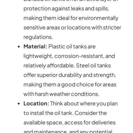
protection against leaks and spills,
making them ideal for environmentally
sensitive areas or locations with stricter
regulations.
Material:
Plastic oil tanks are
lightweight, corrosion-resistant, and
relatively affordable. Steel oil tanks
offer superior durability and strength,
making them a good choice for areas
with harsh weather conditions.
Location:
Think about where you plan
to install the oil tank. Consider the
available space, access for deliveries
and maintenance, and any potential