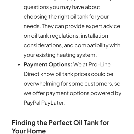
questions you may have about
choosing the right oil tank for your
needs. They can provide expert advice
on oil tank regulations, installation
considerations, and compatibility with
your existing heating system.
Payment Options:
We at Pro-Line
Direct know oil tank prices could be
overwhelming for some customers, so
we offer payment options powered by
PayPal PayLater.
Finding the Perfect Oil Tank for
Your Home