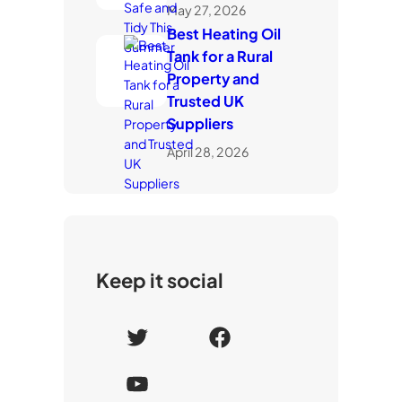
May 27, 2026
Best Heating Oil
Tank for a Rural
Property and
Trusted UK
Suppliers
April 28, 2026
Keep it social
T
F
w
a
Y
i
c