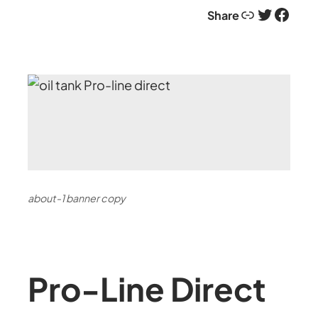
Link
Twitter
Facebook
Share
about-1 banner copy
Pro-Line Direct