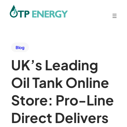
Blog
UK’s Leading
Oil Tank Online
Store: Pro-Line
Direct Delivers