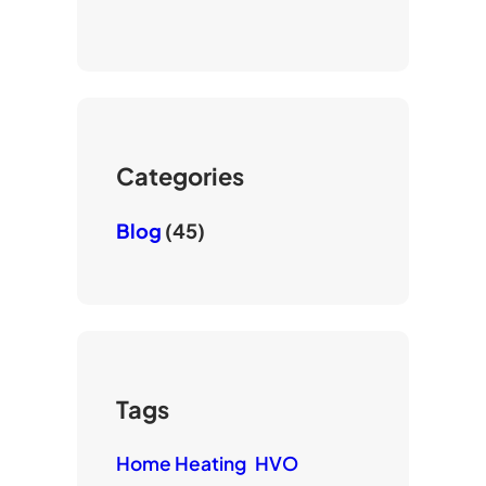
o
t
e
u
t
b
T
e
o
u
r
o
b
k
e
Categories
Blog
(45)
Tags
Home Heating
HVO