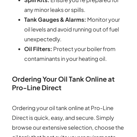
any minor leaks or spills.
Tank Gauges & Alarms:
Monitor your
oil levels and avoid running out of fuel
unexpectedly.
Oil Filters:
Protect your boiler from
contaminants in your heating oil.
Ordering Your Oil Tank Online at
Pro-Line Direct
Ordering your oil tank online at Pro-Line
Direct is quick, easy, and secure. Simply
browse our extensive selection, choose the