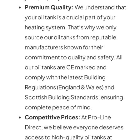
Premium Quality:
We understand that
your oil tank is a crucial part of your
heating system. That’s why we only
source our oil tanks from reputable
manufacturers known for their
commitment to quality and safety. All
our oil tanks are CE marked and
comply with the latest Building
Regulations (England & Wales) and
Scottish Building Standards, ensuring
complete peace of mind.
Competitive Prices:
At Pro-Line
Direct, we believe everyone deserves
access to high-quality oil tanks at