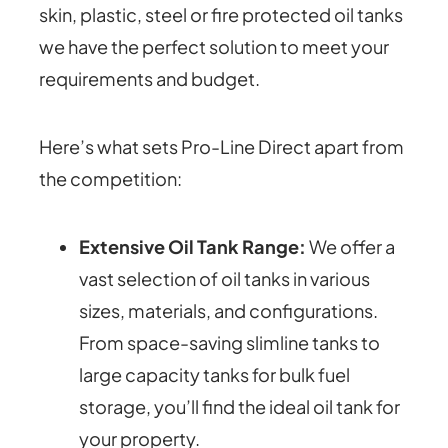
skin, plastic, steel or fire protected oil tanks
we have the perfect solution to meet your
requirements and budget.
Here’s what sets Pro-Line Direct apart from
the competition:
Extensive Oil Tank Range:
We offer a
vast selection of oil tanks in various
sizes, materials, and configurations.
From space-saving slimline tanks to
large capacity tanks for bulk fuel
storage, you’ll find the ideal oil tank for
your property.