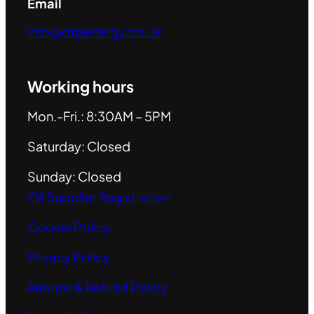
Email
info@otpenergy.co.uk
Working hours
Mon.-Fri.: 8:30AM – 5PM
Saturday: Closed
Sunday: Closed
Oil Supplier Registration
Cookie Policy
Privacy Policy
Returns & Refund Policy