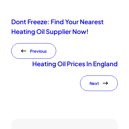
Dont Freeze: Find Your Nearest
Heating Oil Supplier Now!
Previous
Heating Oil Prices In England
Next