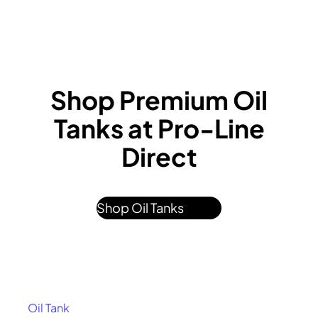
Shop Premium Oil
Tanks at Pro-Line
Direct
Shop Oil Tanks
Oil Tank