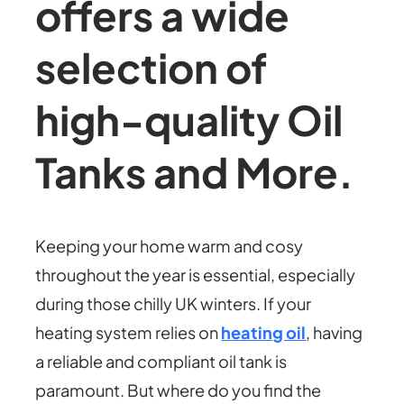
offers a wide
selection of
high-quality Oil
Tanks and More.
Keeping your home warm and cosy
throughout the year is essential, especially
during those chilly UK winters. If your
heating system relies on
heating oil
, having
a reliable and compliant oil tank is
paramount. But where do you find the