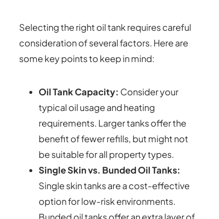
Selecting the right oil tank requires careful
consideration of several factors. Here are
some key points to keep in mind:
Oil Tank Capacity:
Consider your
typical oil usage and heating
requirements. Larger tanks offer the
benefit of fewer refills, but might not
be suitable for all property types.
Single Skin vs. Bunded Oil Tanks:
Single skin tanks are a cost-effective
option for low-risk environments.
Bunded oil tanks offer an extra layer of