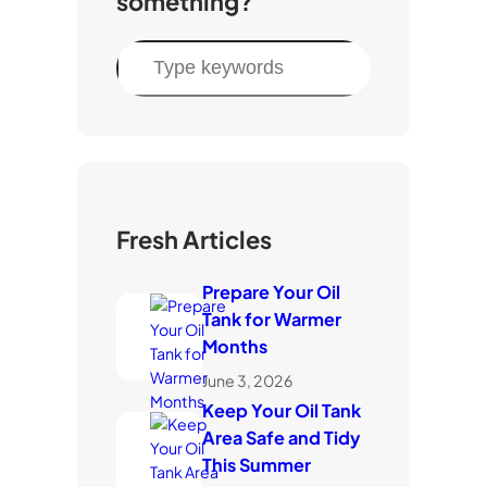
something?
S
e
a
r
c
h
Fresh Articles
Prepare Your Oil
Tank for Warmer
Months
June 3, 2026
Keep Your Oil Tank
Area Safe and Tidy
This Summer