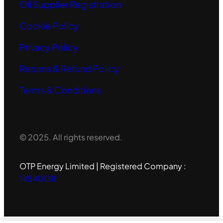
Oil Supplier Registration
Cookie Policy
Privacy Policy
Returns & Refund Policy
Terms & Conditions
© 2025. All rights reserved.
OTP Energy Limited | Registered Company :
14540138