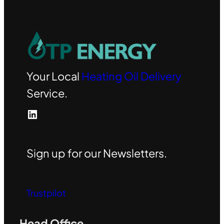
Your Local
Heating Oil Delivery
Service.
LinkedIn
Sign up for our Newsletters.
Trustpilot
Head Office