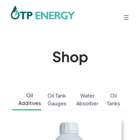
Skip
to
content
Shop
Oil
Oil Tank
Water
Oil
Additives
Gauges
Absorber
Tanks