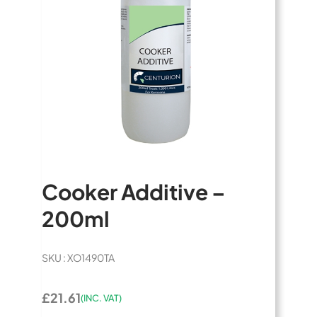
Cooker Additive –
200ml
SKU : XO1490TA
£21.61
(INC. VAT)