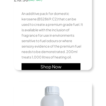
An additive pack for domestic
kerosene (BS2869:C2) that can be
used to create a premium grade fuel. It
is available with the inclusion of
fragrance for use in environments
sensitive to fuel odours or where
sensory evidence of the premium fuel
needs to be demonstrated. 200ml
treats 1,000 litres of heating oil.
Shop Now