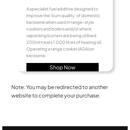
A specialist fuel additive designed to
improve the ‘burn quality’ of domestic
kerosene when used in range-style
cookers and boilers and/or where
vaporising burners are being utilised.
200ml treats 1,000 litres of heating oil.
Operating a range cooker (AGA) on
kerosene.
Shop Now
Note: You may be redirected to another
website to complete your purchase.