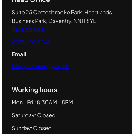
Suite 25 Cottesbrooke Park, Heartlands
Business Park, Daventry. NN11 8YL
Telephone
0331 630 0563
Email
info@otpenergy.co.uk
Working hours
Mon.-Fri.: 8:30AM – 5PM
Saturday: Closed
Sunday: Closed