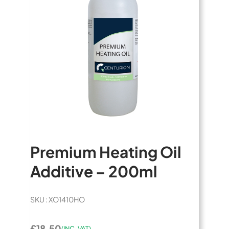
Premium Heating Oil
Additive – 200ml
SKU : XO1410HO
£18.50
(INC. VAT)