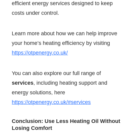
efficient energy services designed to keep
costs under control.
Learn more about how we can help improve
your home’s heating efficiency by visiting
https://otpenergy.co.uk/
You can also explore our full range of
services
, including heating support and
energy solutions, here
https://otpenergy.co.uk/#services
Conclusion: Use Less Heating Oil Without
Losing Comfort