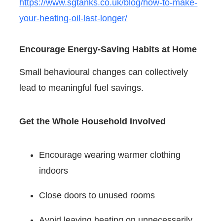
https://www.sgtanks.co.uk/blog/how-to-make-
your-heating-oil-last-longer/
Encourage Energy-Saving Habits at Home
Small behavioural changes can collectively
lead to meaningful fuel savings.
Get the Whole Household Involved
Encourage wearing warmer clothing
indoors
Close doors to unused rooms
Avoid leaving heating on unnecessarily