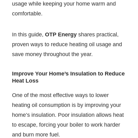
usage while keeping your home warm and
comfortable.
In this guide,
OTP Energy
shares practical,
proven ways to reduce heating oil usage and
save money throughout the year.
Improve Your Home’s Insulation to Reduce
Heat Loss
One of the most effective ways to lower
heating oil consumption is by improving your
home’s insulation. Poor insulation allows heat
to escape, forcing your boiler to work harder
and burn more fuel.