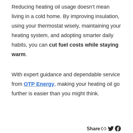
Reducing heating oil usage doesn’t mean
living in a cold home. By improving insulation,
using your thermostat wisely, maintaining your
heating system, and adopting smarter daily
habits, you can
cut fuel costs while staying
warm
.
With expert guidance and dependable service
from
OTP Energy
, making your heating oil go
further is easier than you might think.
Link
Twitter
Facebook
Share