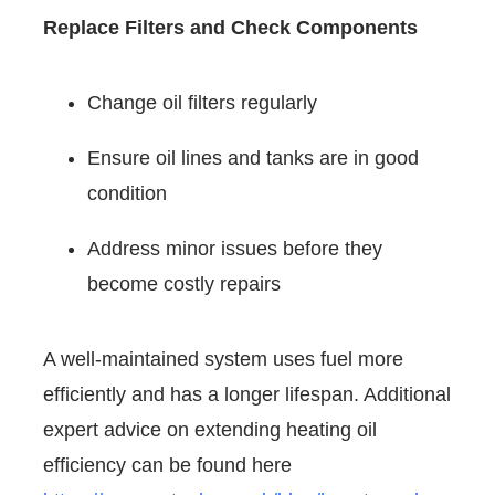
Replace Filters and Check Components
Change oil filters regularly
Ensure oil lines and tanks are in good
condition
Address minor issues before they
become costly repairs
A well-maintained system uses fuel more
efficiently and has a longer lifespan. Additional
expert advice on extending heating oil
efficiency can be found here