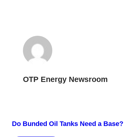
OTP Energy Newsroom
Do Bunded Oil Tanks Need a Base?