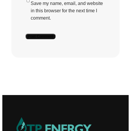
Save my name, email, and website
in this browser for the next time I
comment.