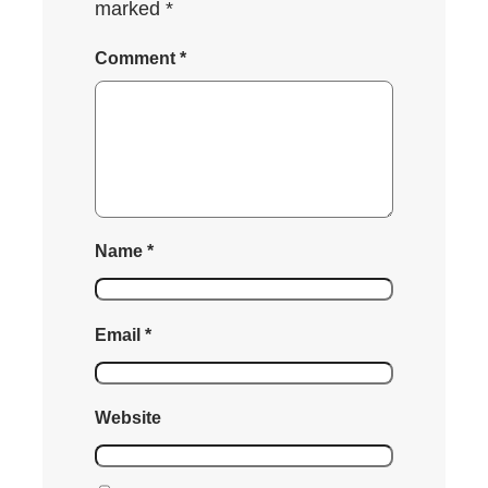
marked
*
Comment
*
Name
*
Email
*
Website