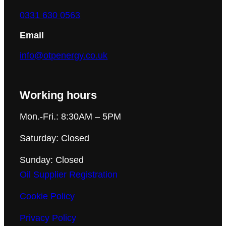
0331 630 0563
Email
info@otpenergy.co.uk
Working hours
Mon.-Fri.: 8:30AM – 5PM
Saturday: Closed
Sunday: Closed
Oil Supplier Registration
Cookie Policy
Privacy Policy