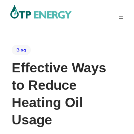
Blog
Effective Ways
to Reduce
Heating Oil
Usage