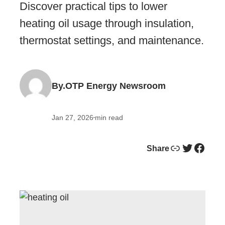
Discover practical tips to lower
heating oil usage through insulation,
thermostat settings, and maintenance.
By.
OTP Energy Newsroom
Jan 27, 2026
min read
•
Link
Twitter
Facebook
Share