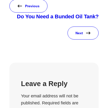
Previous
Do You Need a Bunded Oil Tank?
Next
Leave a Reply
Your email address will not be
published.
Required fields are