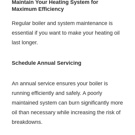
Maintain Your Heating System for
Maximum Efficiency
Regular boiler and system maintenance is
essential if you want to make your heating oil
last longer.
Schedule Annual Servicing
An annual service ensures your boiler is
running efficiently and safely. A poorly
maintained system can burn significantly more
oil than necessary while increasing the risk of
breakdowns.