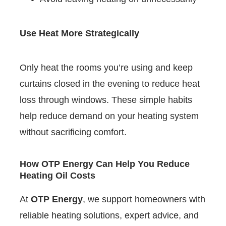
Use Heat More Strategically
Only heat the rooms you’re using and keep
curtains closed in the evening to reduce heat
loss through windows. These simple habits
help reduce demand on your heating system
without sacrificing comfort.
How OTP Energy Can Help You Reduce
Heating Oil Costs
At
OTP Energy
, we support homeowners with
reliable heating solutions, expert advice, and