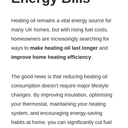
Heating oil remains a vital energy source for
many UK homes, but with rising fuel costs,
homeowners are increasingly searching for
ways to
make heating oil last longer
and
improve home heating efficiency
.
The good news is that reducing heating oil
consumption doesn’t require major lifestyle
changes. By improving insulation, optimising
your thermostat, maintaining your heating
system, and encouraging energy-saving
habits at home, you can significantly cut fuel