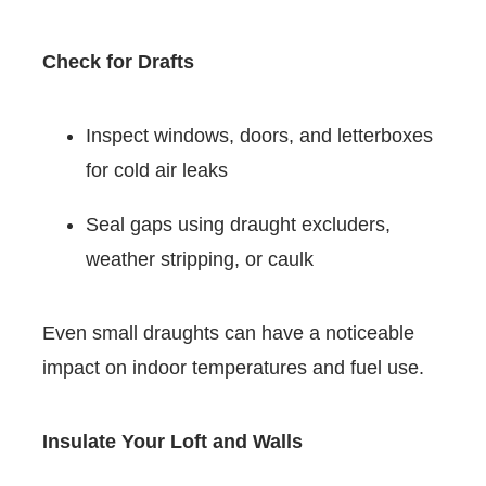
Check for Drafts
Inspect windows, doors, and letterboxes
for cold air leaks
Seal gaps using draught excluders,
weather stripping, or caulk
Even small draughts can have a noticeable
impact on indoor temperatures and fuel use.
Insulate Your Loft and Walls