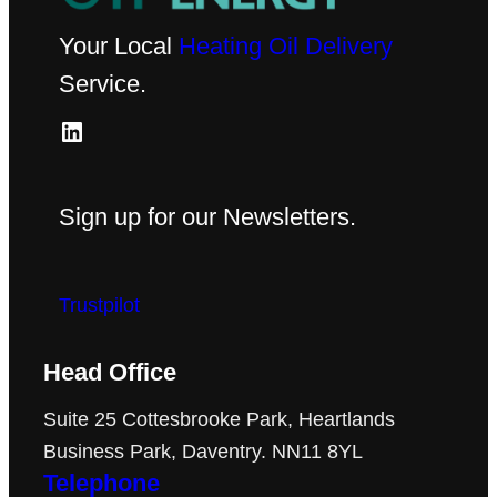
Your Local
Heating Oil Delivery
Service.
LinkedIn
Sign up for our Newsletters.
Trustpilot
Head Office
Suite 25 Cottesbrooke Park, Heartlands
Business Park, Daventry. NN11 8YL
Telephone