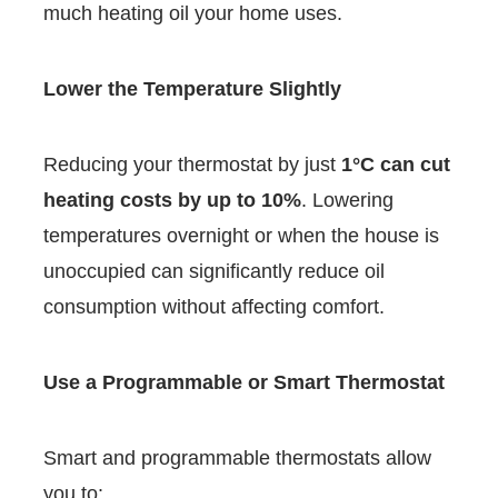
much heating oil your home uses.
Lower the Temperature Slightly
Reducing your thermostat by just
1°C can cut
heating costs by up to 10%
. Lowering
temperatures overnight or when the house is
unoccupied can significantly reduce oil
consumption without affecting comfort.
Use a Programmable or Smart Thermostat
Smart and programmable thermostats allow
you to: