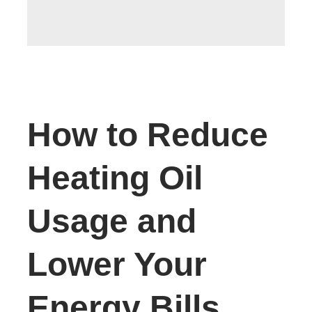
How to Reduce
Heating Oil
Usage and
Lower Your
Energy Bills