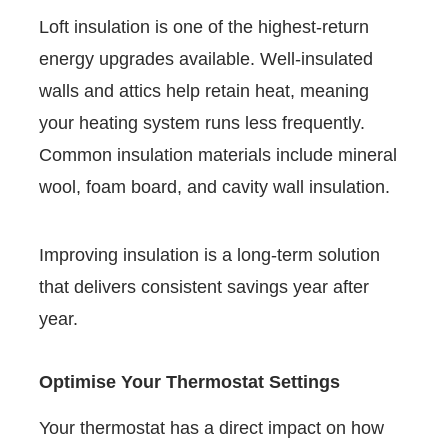
Loft insulation is one of the highest-return
energy upgrades available. Well-insulated
walls and attics help retain heat, meaning
your heating system runs less frequently.
Common insulation materials include mineral
wool, foam board, and cavity wall insulation.
Improving insulation is a long-term solution
that delivers consistent savings year after
year.
Optimise Your Thermostat Settings
Your thermostat has a direct impact on how