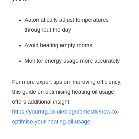
Automatically adjust temperatures
throughout the day
Avoid heating empty rooms
Monitor energy usage more accurately
For more expert tips on improving efficiency,
this guide on optimising heating oil usage
offers additional insight
https://yournrg.co.uk/blog/domestic/how-to-
optimise-your-heating-oil-usage