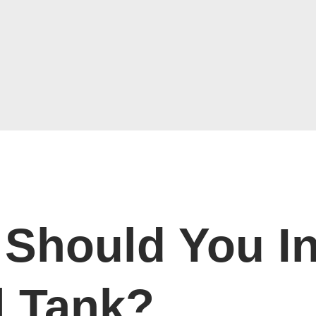
Should You In
l Tank?