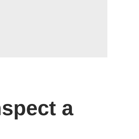
spect a