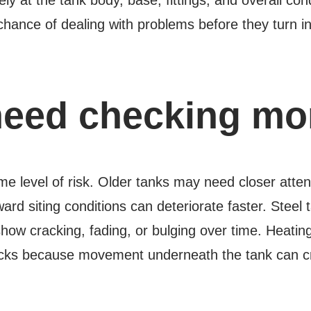
hance of dealing with problems before they turn in
eed checking mor
me level of risk. Older tanks may need closer atte
ward siting conditions can deteriorate faster. Stee
show cracking, fading, or bulging over time. Heatin
cks because movement underneath the tank can cre