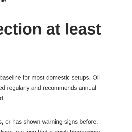
ble.
tion at least
baseline for most domestic setups. Oil
ted regularly and recommends annual
d.
ts, or has shown warning signs before.
ndition in a way that a quick homeowner