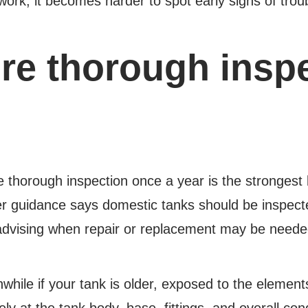
ork, it becomes harder to spot early signs of trou
e thorough inspec
e thorough inspection once a year is the strongest 
 guidance says domestic tanks should be inspec
 advising when repair or replacement may be neede
hwhile if your tank is older, exposed to the elemen
ly at the tank body, base, fittings, and overall co