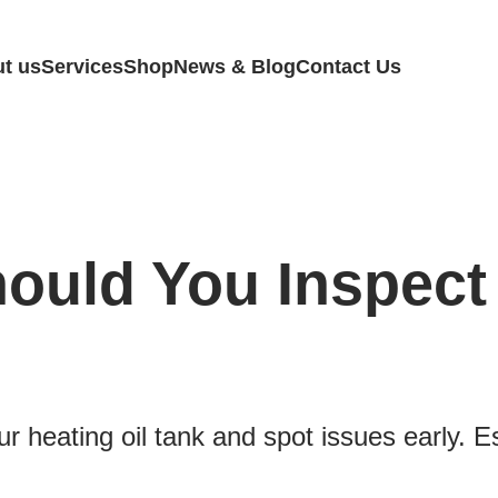
t us
Services
Shop
News & Blog
Contact Us
ould You Inspect 
r heating oil tank and spot issues early. 