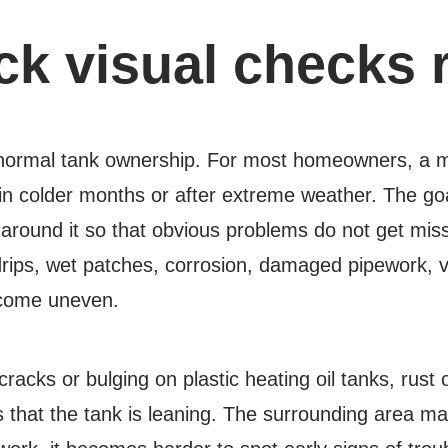
ck visual checks 
 normal tank ownership. For most homeowners, a mo
in colder months or after extreme weather. The goal
a around it so that obvious problems do not get 
, drips, wet patches, corrosion, damaged pipework, 
ecome uneven.
 cracks or bulging on plastic heating oil tanks, rust
s that the tank is leaning. The surrounding area mat