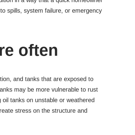
to spills, system failure, or emergency
e often
ntion, and tanks that are exposed to
l tanks may be more vulnerable to rust
g oil tanks on unstable or weathered
ate stress on the structure and