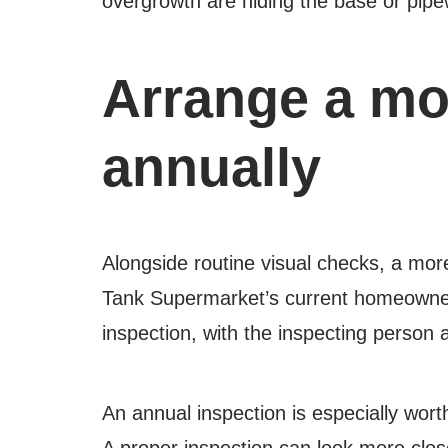
overgrowth are hiding the base or pipew
Arrange a mor
annually
Alongside routine visual checks, a mor
Tank Supermarket’s current homeowner
inspection, with the inspecting person
An annual inspection is especially wort
A proper inspection can look more close