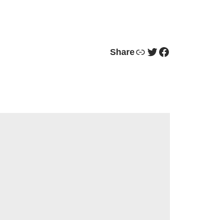
Link
Twitter
Facebook
Share