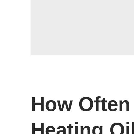
How Often 
Heating Oi