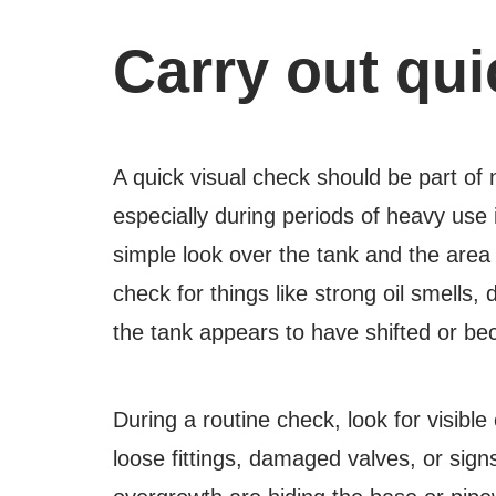
Carry out qui
A quick visual check should be part of
especially during periods of heavy use 
simple look over the tank and the are
check for things like strong oil smells
the tank appears to have shifted or b
During a routine check, look for visible
loose fittings, damaged valves, or sign