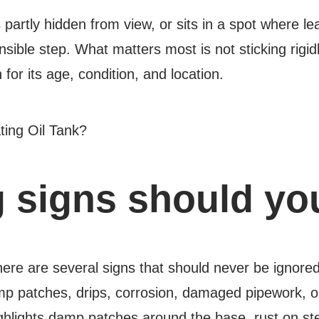
s partly hidden from view, or sits in a spot where l
nsible step. What matters most is not sticking rigi
for its age, condition, and location.
 signs should you
there are several signs that should never be ign
amp patches, drips, corrosion, damaged pipework, or 
hlights damp patches around the base, rust on stee