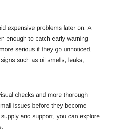
oid expensive problems later on. A
ften enough to catch early warning
more serious if they go unnoticed.
igns such as oil smells, leaks,
 visual checks and more thorough
small issues before they become
l supply and support, you can explore
e.