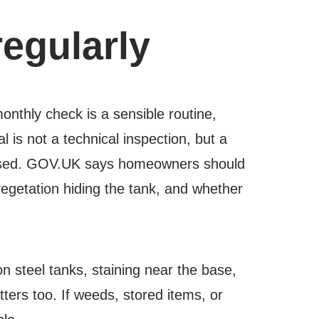
regularly
nthly check is a sensible routine,
 is not a technical inspection, but a
missed. GOV.UK says homeowners should
vegetation hiding the tank, and whether
 on steel tanks, staining near the base,
ters too. If weeds, stored items, or