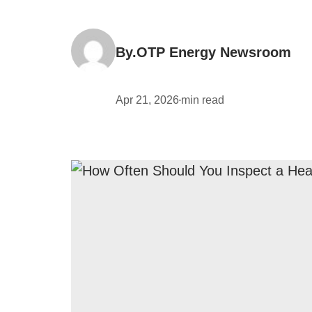
By.
OTP Energy Newsroom
Apr 21, 2026
min read
•