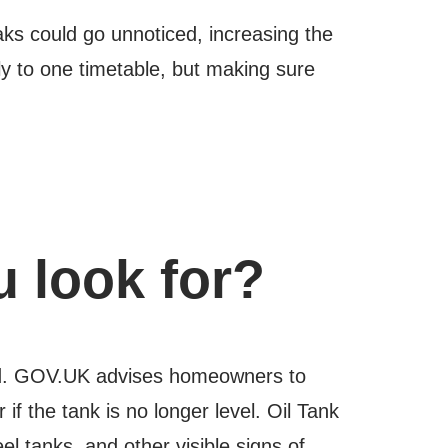
eaks could go unnoticed, increasing the
dly to one timetable, but making sure
 look for?
ored. GOV.UK advises homeowners to
if the tank is no longer level. Oil Tank
l tanks, and other visible signs of