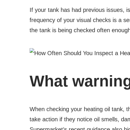
If your tank has had previous issues, i
frequency of your visual checks is a se
the tank is being checked often enough 
What warning
When checking your heating oil tank, 
take action if they notice oil smells, d
Supermarket’s recent guidance also hig