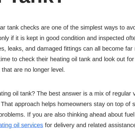
ular tank checks are one of the simplest ways to av
 only if it is kept in good condition and inspected o
es, leaks, and damaged fittings can all become far 
 to check their heating oil tank and look out for s
that are no longer level.
ting oil tank? The best answer is a mix of regular
. That approach helps homeowners stay on top of 
problems. If you are also thinking ahead about fue
ting oil services
for delivery and related assistanc