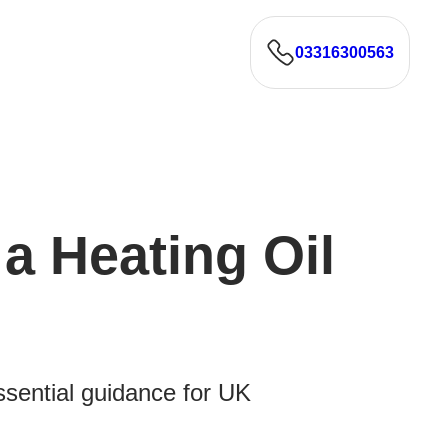
03316300563
a Heating Oil
Essential guidance for UK