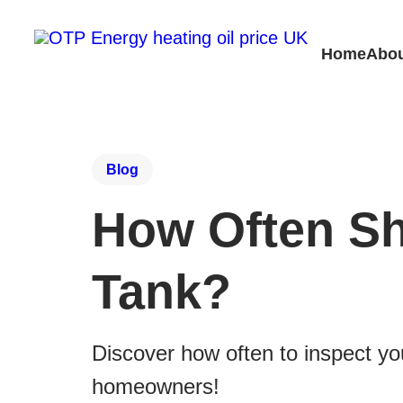
Home
Abou
Blog
How Often Sh
Tank?
Discover how often to inspect you
homeowners!