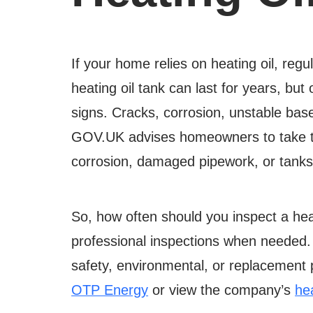
If your home relies on heating oil, reg
heating oil tank can last for years, but
signs. Cracks, corrosion, unstable bas
GOV.UK advises homeowners to take time
corrosion, damaged pipework, or tanks 
So, how often should you inspect a hea
professional inspections when needed
safety, environmental, or replacement 
OTP Energy
or view the company’s
hea