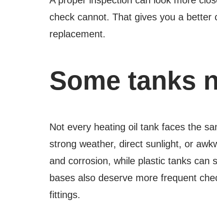
check cannot. That gives you a better c
replacement.
Some tanks n
Not every heating oil tank faces the sa
strong weather, direct sunlight, or awk
and corrosion, while plastic tanks can 
bases also deserve more frequent che
fittings.